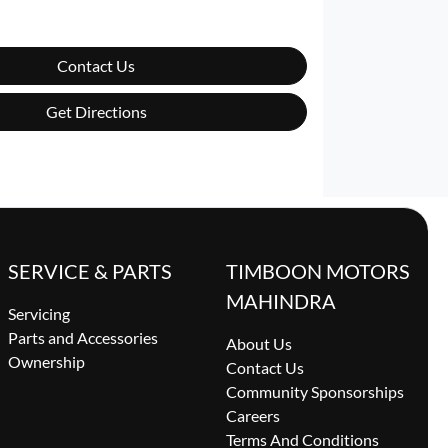
Contact Us
Get Directions
SERVICE & PARTS
TIMBOON MOTORS
MAHINDRA
Servicing
Parts and Accessories
About Us
Ownership
Contact Us
Community Sponsorships
Careers
Terms And Conditions