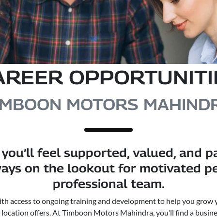
AREER OPPORTUNITI
IMBOON MOTORS MAHIND
you’ll feel supported, valued, and p
ays on the lookout for motivated peo
professional team.
with access to ongoing training and development to help you grow 
r location offers. At Timboon Motors Mahindra, you’ll find a busine