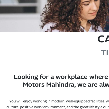
C
T
Looking for a workplace where 
Motors Mahindra, we are alw
You will enjoy working in modern, well‑equipped facilities, 
culture, positive work environment, and the great lifestyle ou