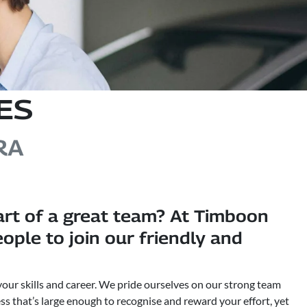
ES
RA
art of a great team? At Timboon
ple to join our friendly and
your skills and career. We pride ourselves on our strong team
ss that’s large enough to recognise and reward your effort, yet