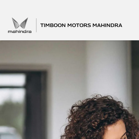
TIMBOON MOTORS MAHINDRA