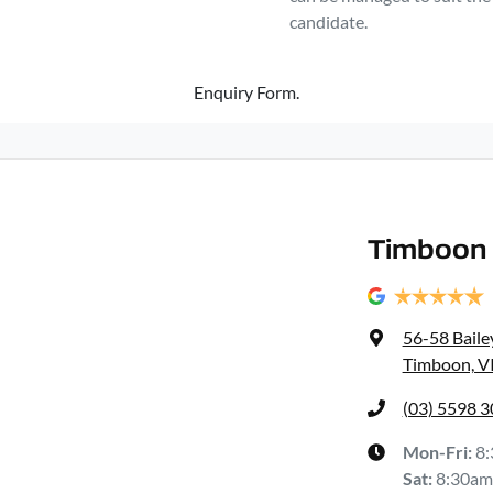
candidate.
Enquiry Form.
Timboon 
56-58 Baile
Timboon, V
(03) 5598 
Mon-Fri:
8
Sat
:
8:30am