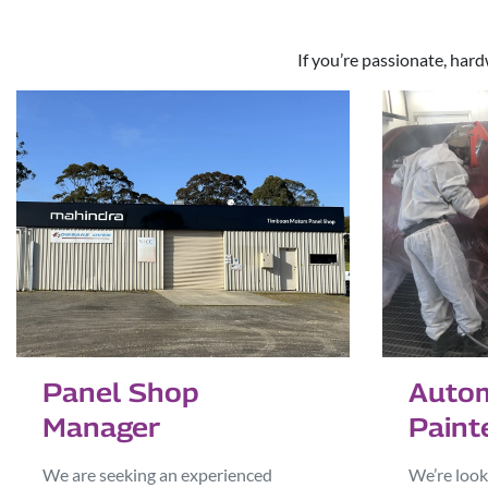
If you’re passionate, hard
Autom
Panel Shop
Paint
Manager
We’re look
We are seeking an experienced