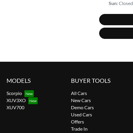
Sun
:
Closed
MODELS
BUYER TOOLS
Scorpio
All Cars
XUV3XO
New Cars
XUV700
Demo Cars
Used Cars
Offers
Trade In