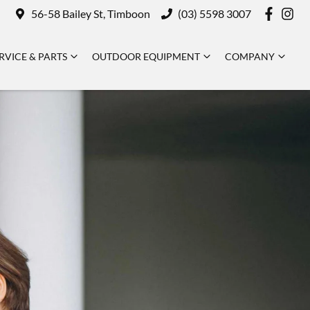
56-58 Bailey St, Timboon
(03) 5598 3007
RVICE & PARTS
OUTDOOR EQUIPMENT
COMPANY