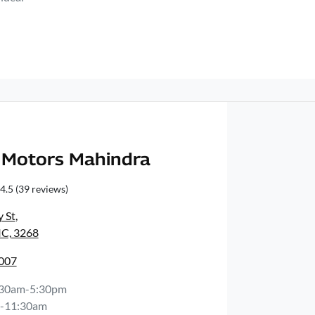
Motors Mahindra
4.5
(39 reviews)
y St
,
IC, 3268
3007
:30am-5:30pm
-11:30am