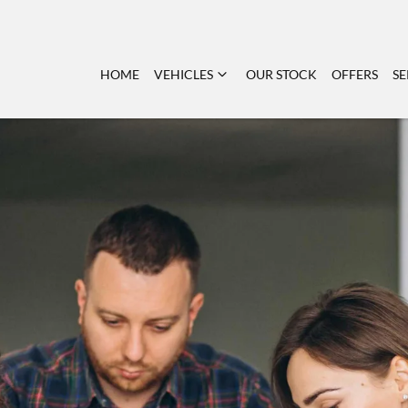
HOME
VEHICLES
OUR STOCK
OFFERS
SE