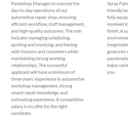
Spray Paint
Panelshop Manager to oversee the
friendly t
day‑to‑day operations of our
fully equi
automotive repair shop, ensuring
involved in
efficient workflow, staff management,
finish; A 
and high‑quality outcomes. The role
environme
includes managing scheduling,
(negotiabl
quoting and invoicing, and liaising
grow into 
with insurers and customers while
passionate
maintaining strong working
enjoy varie
relationships. The successful
you.
applicant will have a minimum of
three years’ experience in automotive
workshop management, strong
smash repair knowledge, and
estimating experience. A competitive
salary is on offer for the right
candidate.