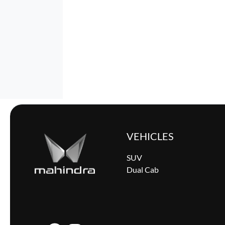
VEHICLES
SUV
Dual Cab