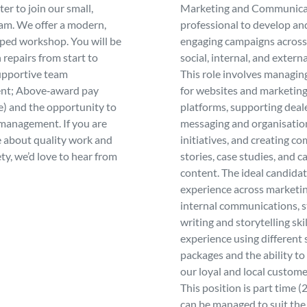
er to join our small,
Marketing and Communica
eam. We offer a modern,
professional to develop an
pped workshop. You will be
engaging campaigns across 
 repairs from start to
social, internal, and extern
supportive team
This role involves managin
nt; Above‑award pay
for websites and marketin
e) and the opportunity to
platforms, supporting deal
management. If you are
messaging and organisatio
 about quality work and
initiatives, and creating co
ty, we’d love to hear from
stories, case studies, and 
content. The ideal candidat
experience across marketi
internal communications, 
writing and storytelling skil
experience using different
packages and the ability t
our loyal and local custome
This position is part time (
can be managed to suit the 