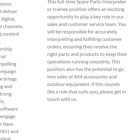
This full-time Spare Parts Interpreter
tions
or trainee position offers an exciting
d deliver
opportunity to play a key role in our
digital,
sales and customer service team. You
al channels.
will be responsible for accurately
g content
interpreting and fulfilling customer
g
orders, ensuring they receive the
ership
right parts and products to keep their
nal
operations running smoothly. This
mpelling
position also has the potential to go
campaign
into sales of 4X4 accessories and
e brings
outdoor equipment. If this sounds
ng and
like a role that suits you, please get in
strong
touch with us.
ls,
 software
o engage
r base.
20hr) and
ideal