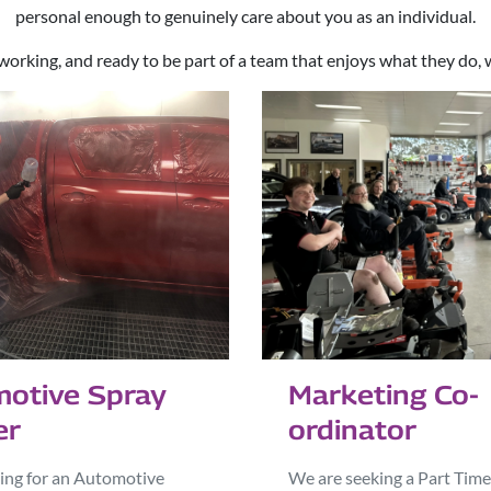
personal enough to genuinely care about you as an individual.
working, and ready to be part of a team that enjoys what they do, 
otive Spray
Marketing Co-
er
ordinator
ing for an Automotive
We are seeking a Part Time