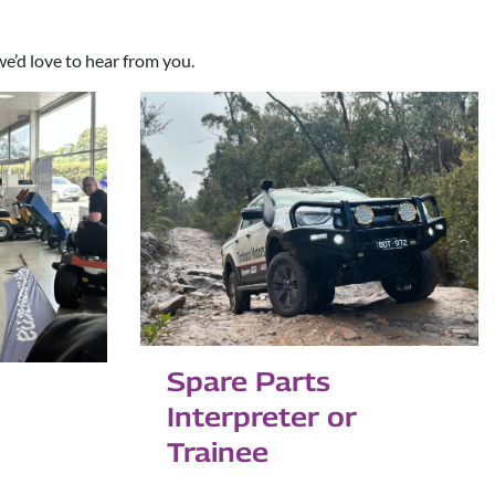
we’d love to hear from you.
Spare Parts
Interpreter or
Trainee