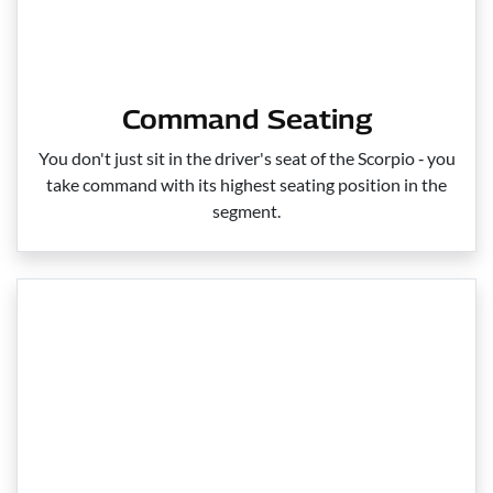
Command Seating
You don't just sit in the driver's seat of the Scorpio ‑ you
take command with its highest seating position in the
segment.