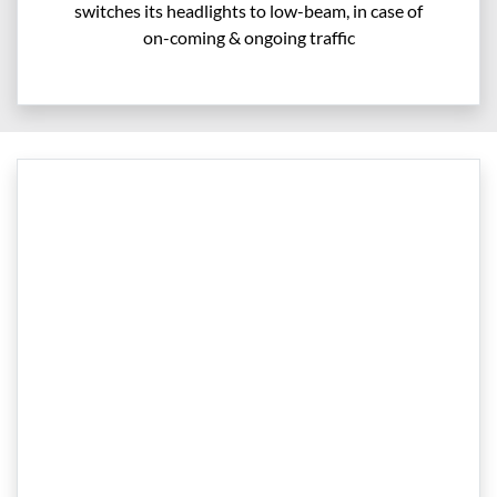
switches its headlights to low-beam, in case of
on-coming & ongoing traffic