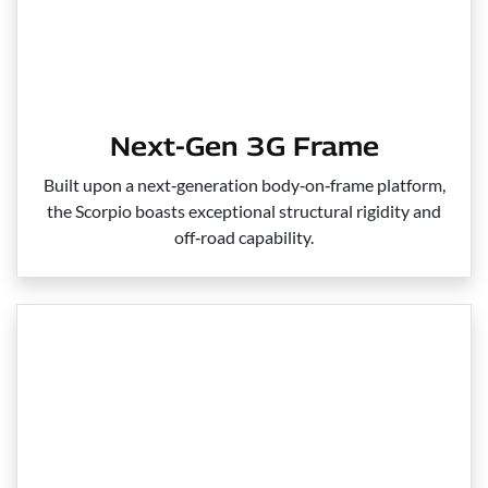
Next-Gen 3G Frame
Built upon a next‑generation body‑on‑frame platform,
the Scorpio boasts exceptional structural rigidity and
off‑road capability.