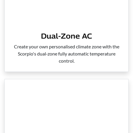
Dual-Zone AC
Create your own personalised climate zone with the
Scorpio's dual‑zone fully automatic temperature
control.