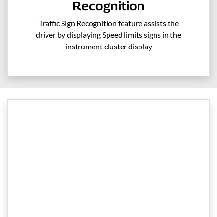
Recognition
Traffic Sign Recognition feature assists the
driver by displaying Speed limits signs in the
instrument cluster display