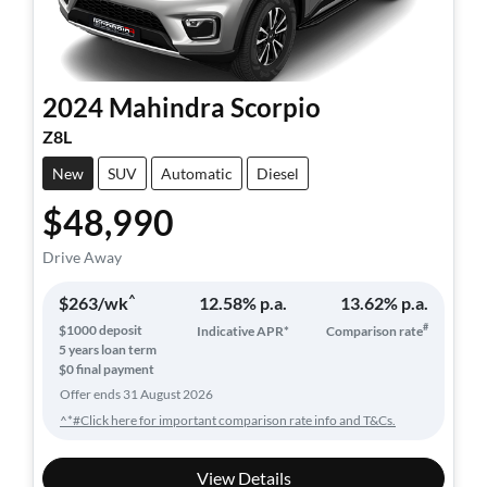
2024
Mahindra
Scorpio
Z8L
New
SUV
Automatic
Diesel
$48,990
Drive Away
^
$
263
/wk
12.58
% p.a.
13.62
% p.a.
#
$
1000
deposit
Indicative APR*
Comparison rate
5
years loan term
$0 final payment
Offer ends
31 August 2026
^*#Click here for important comparison rate info and T&Cs.
View Details