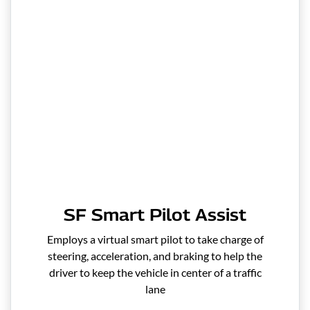
SF Smart Pilot Assist
Employs a virtual smart pilot to take charge of
steering, acceleration, and braking to help the
driver to keep the vehicle in center of a traffic
lane