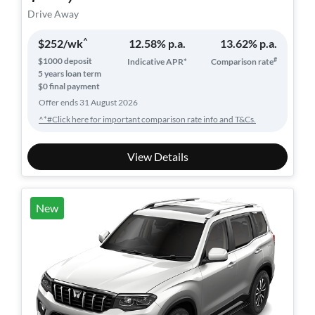
Drive Away
^
$
252
/wk
12.58
% p.a.
13.62
% p.a.
#
$
1000
deposit
Indicative APR*
Comparison rate
5
years loan term
$0 final payment
Offer ends
31 August 2026
^*#Click here for important comparison rate info and T&Cs.
View Details
New