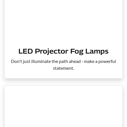
LED Projector Fog Lamps
Don't just illuminate the path ahead ‑ make a powerful
statement.