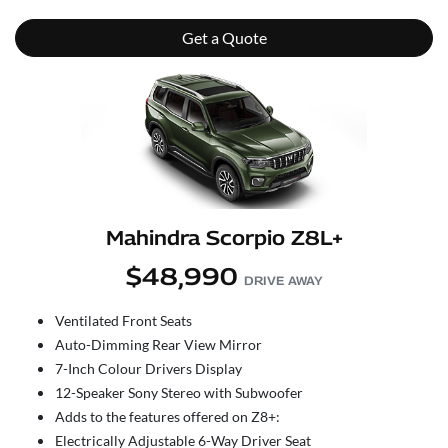
Get a Quote
Mahindra Scorpio Z8L+
$48,990
DRIVE AWAY
Ventilated Front Seats
Auto-Dimming Rear View Mirror
7-Inch Colour Drivers Display
12-Speaker Sony Stereo with Subwoofer
Adds to the features offered on Z8+:
Electrically Adjustable 6-Way Driver Seat