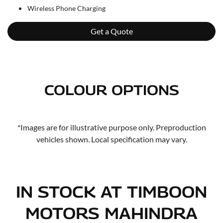
Wireless Phone Charging
Get a Quote
COLOUR OPTIONS
*Images are for illustrative purpose only. Preproduction
vehicles shown. Local specification may vary.
IN STOCK AT
TIMBOON
MOTORS MAHINDRA