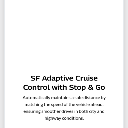
SF Adaptive Cruise
Control with Stop & Go
Automatically maintains a safe distance by
matching the speed of the vehicle ahead,
ensuring smoother drives in both city and
highway conditions.