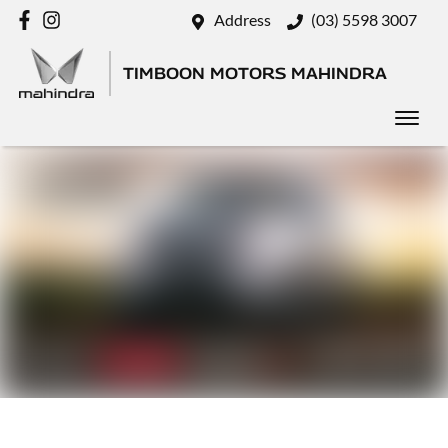
Address
(03) 5598 3007
TIMBOON MOTORS MAHINDRA