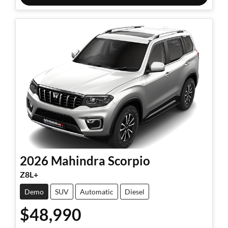
2026
Mahindra
Scorpio
Z8L+
Demo
SUV
Automatic
Diesel
$48,990