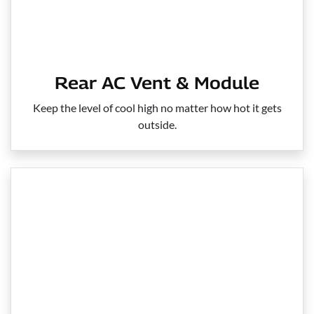
Rear AC Vent & Module
Keep the level of cool high no matter how hot it gets
outside.