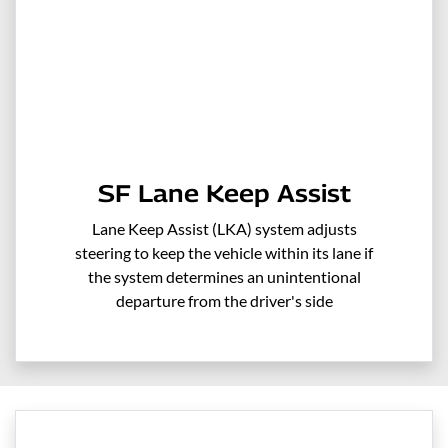
SF Lane Keep Assist
Lane Keep Assist (LKA) system adjusts
steering to keep the vehicle within its lane if
the system determines an unintentional
departure from the driver's side