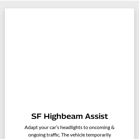
SF Highbeam Assist
Adapt your car’s headlights to oncoming &
ongoing traffic. The vehicle temporarily