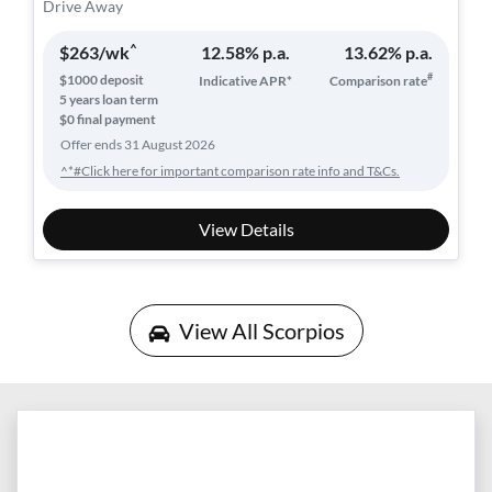
Drive Away
^
$
263
/wk
12.58
% p.a.
13.62
% p.a.
#
$
1000
deposit
Indicative APR*
Comparison rate
5
years loan term
$0 final payment
Offer ends
31 August 2026
^*#Click here for important comparison rate info and T&Cs.
View Details
View All
Scorpios