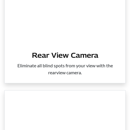
Rear View Camera
Eliminate all blind spots from your view with the
rearview camera.