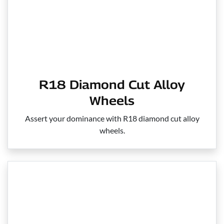
R18 Diamond Cut Alloy
Wheels
Assert your dominance with R18 diamond cut alloy
wheels.