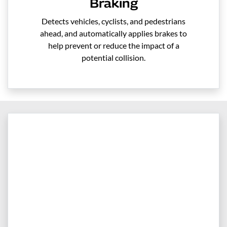
Braking
Detects vehicles, cyclists, and pedestrians
ahead, and automatically applies brakes to
help prevent or reduce the impact of a
potential collision.