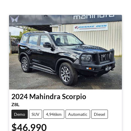
2024
Mahindra
Scorpio
Z8L
Demo
SUV
4,946km
Automatic
Diesel
$46,990