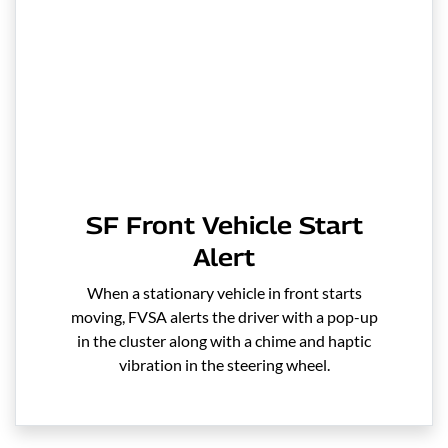
SF Front Vehicle Start
Alert
When a stationary vehicle in front starts
moving, FVSA alerts the driver with a pop-up
in the cluster along with a chime and haptic
vibration in the steering wheel.