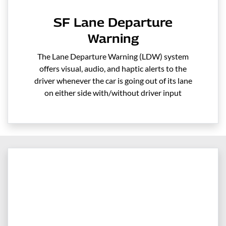
SF Lane Departure
Warning
The Lane Departure Warning (LDW) system
offers visual, audio, and haptic alerts to the
driver whenever the car is going out of its lane
on either side with/without driver input