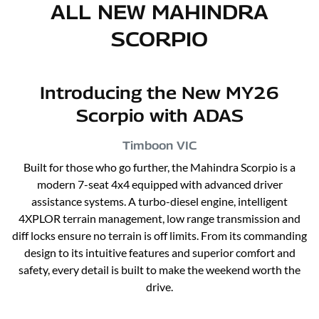
ALL NEW
MAHINDRA
SCORPIO
Introducing the New MY26
Scorpio with ADAS
Timboon
VIC
Built for those who go further, the Mahindra Scorpio is a
modern 7-seat 4x4 equipped with advanced driver
assistance systems. A turbo-diesel engine, intelligent
4XPLOR terrain management, low range transmission and
diff locks ensure no terrain is off limits. From its commanding
design to its intuitive features and superior comfort and
safety, every detail is built to make the weekend worth the
drive.