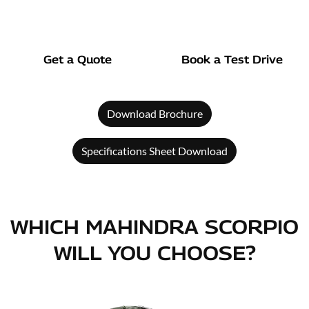
Get a Quote
Book a Test Drive
Download Brochure
Specifications Sheet Download
WHICH MAHINDRA SCORPIO
WILL YOU CHOOSE?