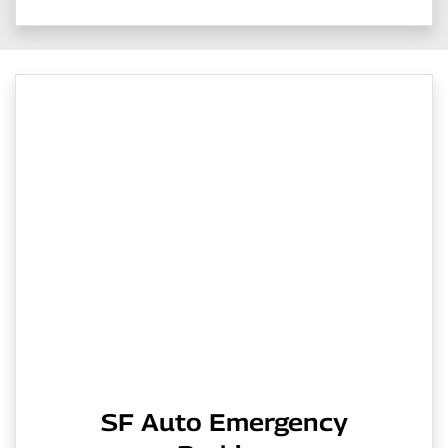
SF Auto Emergency