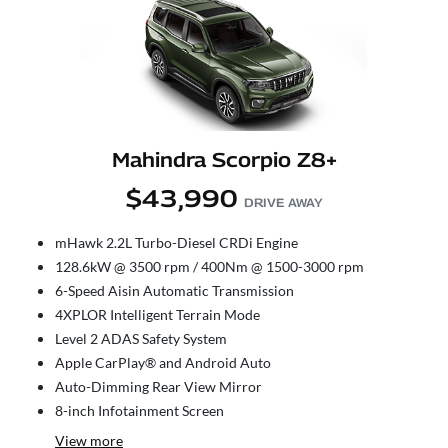
Mahindra Scorpio Z8+
$43,990
DRIVE AWAY
mHawk 2.2L Turbo-Diesel CRDi Engine
128.6kW @ 3500 rpm / 400Nm @ 1500-3000 rpm
6-Speed Aisin Automatic Transmission
4XPLOR Intelligent Terrain Mode
Level 2 ADAS Safety System
Apple CarPlay® and Android Auto
Auto-Dimming Rear View Mirror
8-inch Infotainment Screen
View
more