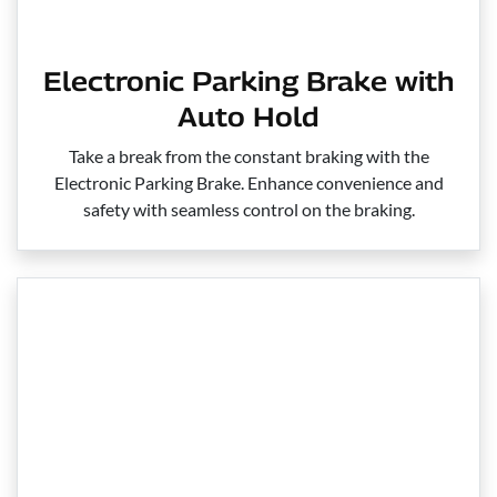
Electronic Parking Brake with
Auto Hold
Take a break from the constant braking with the
Electronic Parking Brake. Enhance convenience and
safety with seamless control on the braking.