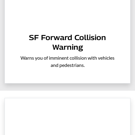
SF Forward Collision
Warning
Warns you of imminent collision with vehicles
and pedestrians.