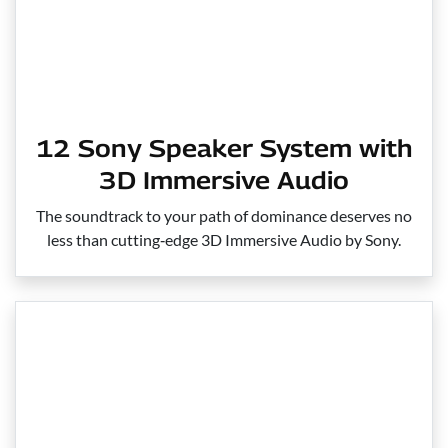
12 Sony Speaker System with
3D Immersive Audio
The soundtrack to your path of dominance deserves no
less than cutting‑edge 3D Immersive Audio by Sony.