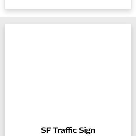
SF Traffic Sign