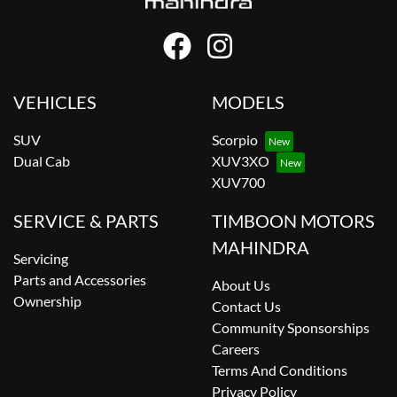
VEHICLES
MODELS
SUV
Scorpio
Dual Cab
XUV3XO
XUV700
SERVICE & PARTS
TIMBOON MOTORS
MAHINDRA
Servicing
Parts and Accessories
About Us
Ownership
Contact Us
Community Sponsorships
Careers
Terms And Conditions
Privacy Policy