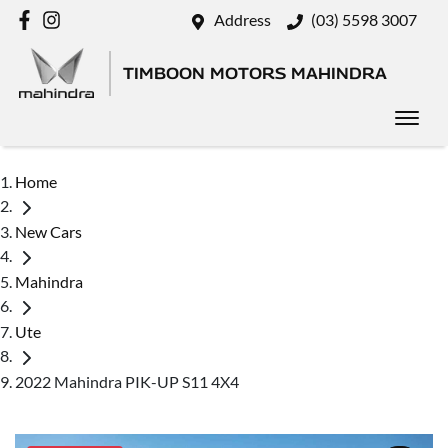
Address
(03) 5598 3007
TIMBOON MOTORS MAHINDRA
Home
New Cars
Mahindra
Ute
2022 Mahindra PIK-UP S11 4X4