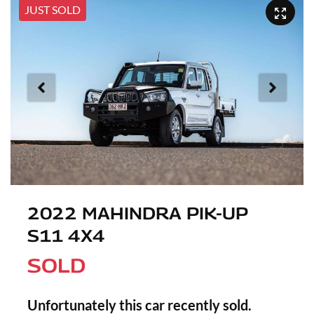
JUST SOLD
2022 MAHINDRA PIK-UP
S11 4X4
SOLD
Unfortunately this
car
recently sold.