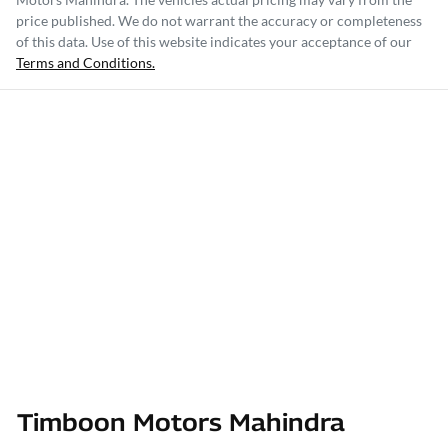
price published. We do not warrant the accuracy or completeness
of this data. Use of this website indicates your acceptance of our
Terms and Conditions.
Timboon Motors Mahindra