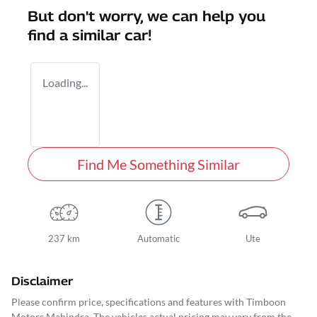
But don't worry, we can help you
find a similar
car
!
Loading...
Find Me Something Similar
237 km
Automatic
Ute
Disclaimer
Please confirm price, specifications and features with
Timboon
Motors Mahindra
. The vehicles actual pricing may vary from the