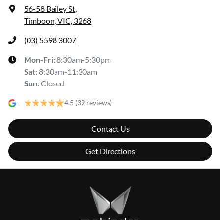
56-58 Bailey St
,
Timboon, VIC, 3268
(03) 5598 3007
Mon-Fri:
8:30am-5:30pm
Sat
:
8:30am-11:30am
Sun
:
Closed
4.5
(39 reviews)
Contact Us
Get Directions