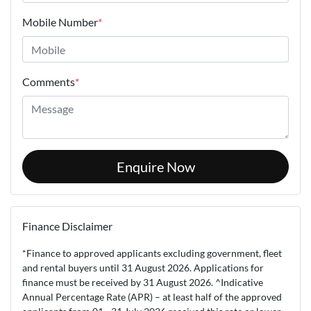
Mobile Number
*
Comments
*
Enquire Now
Finance Disclaimer
*Finance to approved applicants excluding government, fleet
and rental buyers until 31 August 2026. Applications for
finance must be received by 31 August 2026. ^Indicative
Annual Percentage Rate (APR) – at least half of the approved