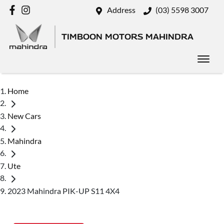
Address
(03) 5598 3007
TIMBOON MOTORS MAHINDRA
Home
New Cars
Mahindra
Ute
2023 Mahindra PIK-UP S11 4X4