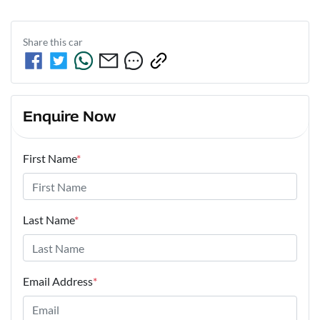
Share this
car
Enquire Now
First Name
*
Last Name
*
Email Address
*