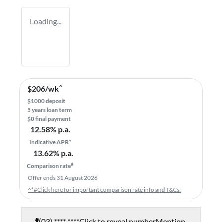
Loading...
^
$
206
/wk
$
1000
deposit
5
years loan term
$0 final payment
12.58
% p.a.
Indicative APR*
13.62
% p.a.
#
Comparison rate
Offer ends
31 August 2026
^*#Click here for important comparison rate info and T&Cs.
(03) **** ****
Click to reveal number
Mention