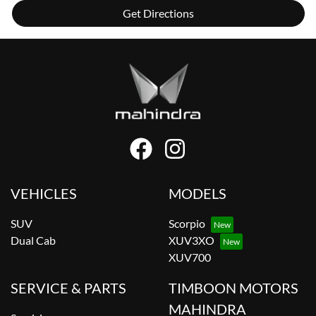
Get Directions
VEHICLES
MODELS
SUV
Scorpio
Dual Cab
XUV3XO
XUV700
SERVICE & PARTS
TIMBOON MOTORS
MAHINDRA