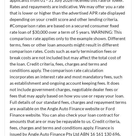
applicants from 01 - 31 July 2026 received this rate or lower.
Rates and repayments are indicative. We may offer you a rate
that is lower or higher than the advertised APR rate displayed
depending on your credit score and other lending criteria.
#Comparison rates are based on a secured consumer fixed
rate loan of $30,000 over a term of 5 years. WARNING: This
comparison rate applies only to the example shown. Different
terms, fees or other loan amounts might result in different
comparison rates. Costs such as early termination fees or
break costs are not included but may affect the total cost of
the loan. Credit criteria, fees, charges and terms and
conditions apply. The comparison rate calculation
incorporates an interest rate and most mandatory fees, such
as establishment and ongoing account keeping fees. It does
not include government charges, negotiable dealer fees or
fees that may apply based on how you use or repay your loan.
Full details of our standard fees, charges and repayment terms
are available on the Angle Auto Finance website or Ford
Finance website. You can also check your loan contract for
amounts that are or may be repayable to us. Credit criteria,
fees, charges and terms and conditions apply. Finance is
issued by Angle Auto Finance Pty Ltd ABN 16 161 130 696,