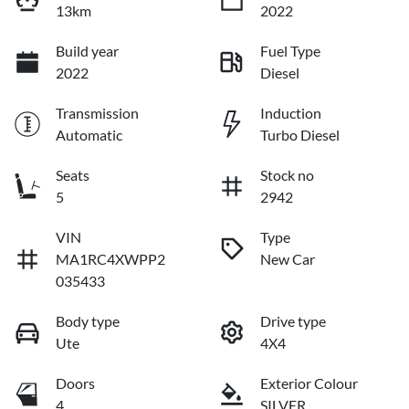
13km
2022
Build year
Fuel Type
2022
Diesel
Transmission
Induction
Automatic
Turbo Diesel
Seats
Stock no
5
2942
VIN
Type
MA1RC4XWPP2
New Car
035433
Body type
Drive type
Ute
4X4
Doors
Exterior Colour
4
SILVER