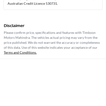
Australian Credit Licence 530731.
Disclaimer
Please confirm price, specifications and features with
Timboon
Motors Mahindra
. The vehicles actual pricing may vary from the
price published. We do not warrant the accuracy or completeness
of this data. Use of this website indicates your acceptance of our
Terms and Conditions.