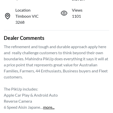
Location
Views
Timboon VIC
1101
3268
Dealer Comments
The refinement and tough and durable approach apply here 
and  really challenge customers to think beyond their own 
boundaries. Mahindra PikUp does everything it says it will at 
a price point that represents great value for Australian 
Families, Farmers, 44 Enthusiasts, Business buyers and Fleet 
customers. 

The PikUp includes: 

Apple Car Play & Android Auto 

Reverse Camera 

6 Speed Aisin Japane…
more
...