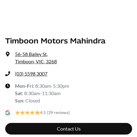
Timboon Motors Mahindra
56-58 Bailey St
,
Timboon, VIC, 3268
(03) 5598 3007
Mon-Fri:
8:30am-5:30pm
Sat
:
8:30am-11:30am
Sun
:
Closed
4.5
(39 reviews)
Contact Us