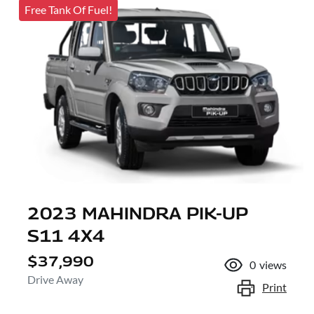
Free Tank Of Fuel!
2023 MAHINDRA PIK-UP
S11 4X4
$37,990
0
views
Drive Away
Print