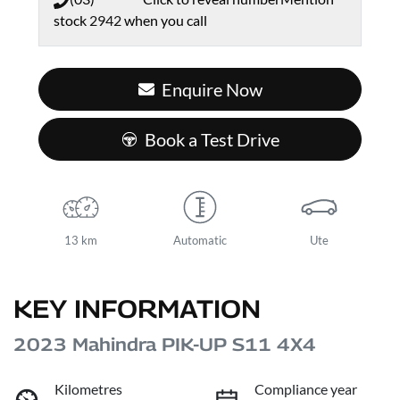
stock
2942
when you call
Enquire Now
Book a Test Drive
13 km
Automatic
Ute
KEY INFORMATION
2023 Mahindra PIK-UP S11 4X4
Kilometres
Compliance year