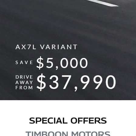
SPECIAL OFFERS
TIMBOON MOTORS