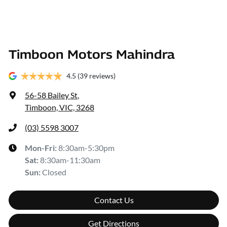
Timboon Motors Mahindra
4.5
(39 reviews)
56-58 Bailey St
,
Timboon, VIC, 3268
(03) 5598 3007
Mon-Fri:
8:30am-5:30pm
Sat
:
8:30am-11:30am
Sun
:
Closed
Contact Us
Get Directions