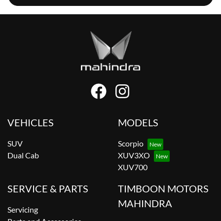
VEHICLES
MODELS
SUV
Scorpio
Dual Cab
XUV3XO
XUV700
SERVICE & PARTS
TIMBOON MOTORS
MAHINDRA
Servicing