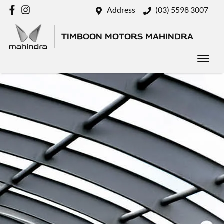
Address
(03) 5598 3007
TIMBOON MOTORS MAHINDRA