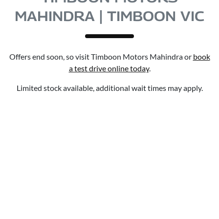
MAHINDRA | TIMBOON VIC
Offers end soon, so visit
Timboon Motors Mahindra
or
book
a test drive online today
.
Limited stock available, additional wait times may apply.